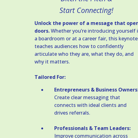
Start Connecting!
Unlock the power of a message that ope
doors.
Whether you’re introducing yourself 
a boardroom or at a career fair, this keynote
teaches audiences how to confidently
articulate who they are, what they do, and
why it matters.
Tailored For:
Entrepreneurs & Business Owners
Create clear messaging that
connects with ideal clients and
drives referrals.
Professionals & Team Leaders:
Improve communication across