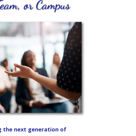
Team, or Campus
g the next generation of