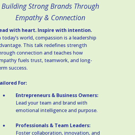
Building Strong Brands Through
Empathy & Connection
ead with heart. Inspire with intention.
n today’s world, compassion is a leadership
dvantage. This talk redefines strength
hrough connection and teaches how
mpathy fuels trust, teamwork, and long-
erm success.
ailored For:
Entrepreneurs & Business Owners:
Lead your team and brand with
emotional intelligence and purpose.
Professionals & Team Leaders:
Foster collaboration, innovation, and