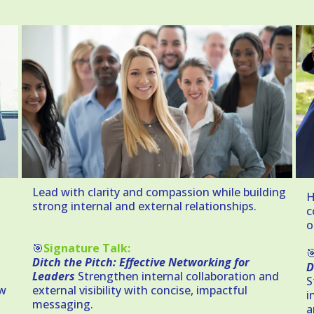
Lead with clarity and compassion while building
H
strong internal and external relationships.
c
o
🎯
Signature Talk:

Ditch the Pitch: Effective Networking for
D
Leaders
Strengthen internal collaboration and
S
ow
external visibility with concise, impactful
i
messaging.
a