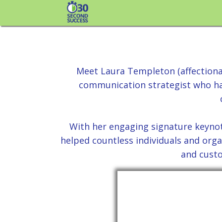
Your N
Meet Laura Templeton (affection
communication strategist who has
With her engaging signature keyno
helped countless individuals and orga
and custo