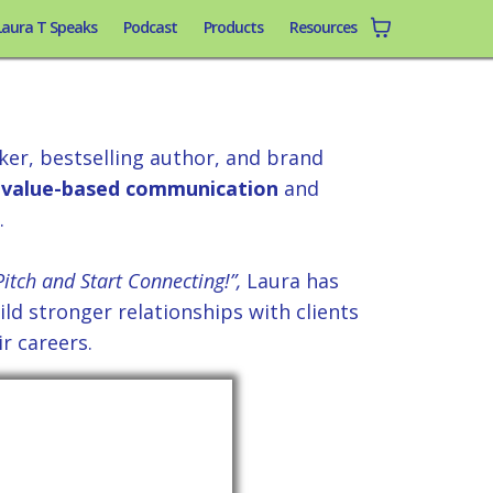
Laura T Speaks
Podcast
Products
Resources
aura T.
er, bestselling author, and brand
value-based communication
and
.
itch and Start Connecting!”,
Laura has
ld stronger relationships with clients
r careers.