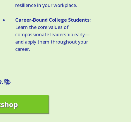
resilience in your workplace.
Career-Bound College Students:
Learn the core values of
compassionate leadership early—
and apply them throughout your
career.
e.
📚
kshop