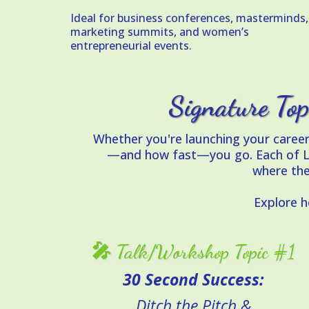
Ideal for business conferences, masterminds,
marketing summits, and women’s
entrepreneurial events.
Signature Top
Whether you're launching your caree
—and how fast—you go. Each of Laur
where the
Explore 
🎤 Talk/Workshop Topic #1
30 Second Success:
Ditch the Pitch &