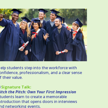
elp students step into the workforce with
onfidence, professionalism, and a clear sense
f their value.

Signature Talk:
itch the Pitch: Own Your First Impression
tudents learn to create a memorable
ntroduction that opens doors in interviews
nd networking events.