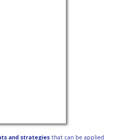
ghts and strategies
that can be applied