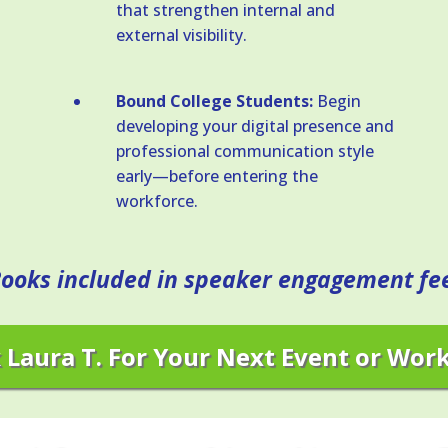
that strengthen internal and
external visibility.
Bound College Students:
Begin
developing your digital presence and
professional communication style
early—before entering the
workforce.
ooks included in speaker engagement fe
 Laura T. For Your Next Event or Wor