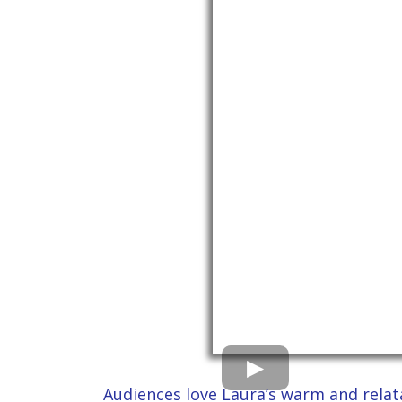
Audiences love Laura’s warm and relata