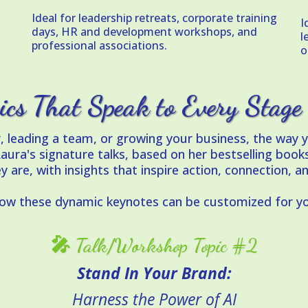
Ideal for leadership retreats, corporate training
I
days, HR and development workshops, and
l
professional associations.
o
ics That Speak to Every Stage
r, leading a team, or growing your business, the wa
a's signature talks, based on her bestselling books
y are, with insights that inspire action, connection, a
how these dynamic keynotes can be customized for yo
🎤 Talk/Workshop Topic #2
Stand In Your Brand:
Harness the Power of AI