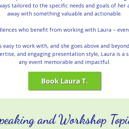
ays tailored to the specific needs and goals of her
away with something valuable and actionable.
udiences who benefit from working with Laura – even
ys easy to work with, and she goes above and beyon
pertise, and engaging presentation style, Laura is 
any event memorable and impactful.
Book Laura T.
peaking and Workshop Topi