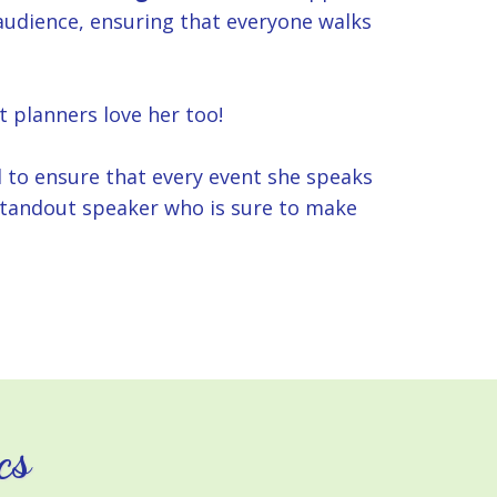
 audience, ensuring that everyone walks
t planners love her too!
d to ensure that every event she speaks
a standout speaker who is sure to make
cs