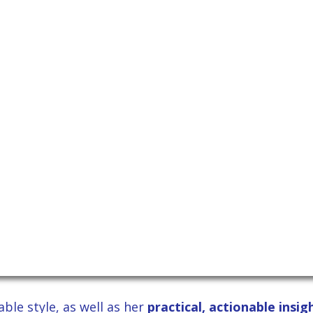
ble style, as well as her
practical, actionable insi