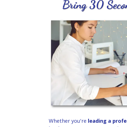
Bring 30 Secon
Whether you're
leading a profe