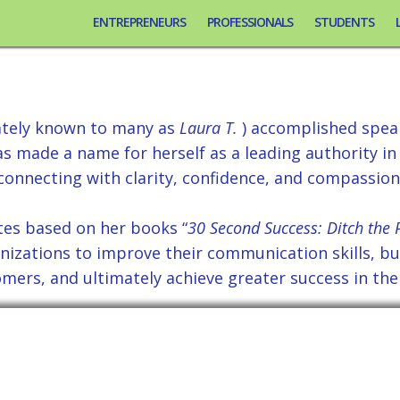
ENTREPRENEURS
PROFESSIONALS
STUDENTS
ext Keynote Speaker, L
ately known to many as
Laura T.
) accomplished speak
 made a name for herself as a leading authority in
connecting with clarity, confidence, and compassion
tes based on her books “
30 Second Success: Ditch the P
nizations to improve their communication skills, bui
mers, and ultimately achieve greater success in thei