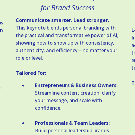
for Brand Success
Communicate smarter. Lead stronger.
ns
This keynote blends personal branding with
in
L
the practical and transformative power of AI,
I
showing how to show up with consistency,
a
authenticity, and efficiency—no matter your
t
role or level.
e
t
Tailored For:
T
Entrepreneurs & Business Owners:
:
Streamline content creation, clarify
your message, and scale with
confidence.
Professionals & Team Leaders:
Build personal leadership brands