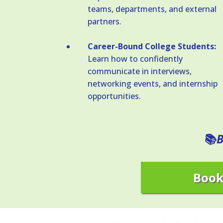
teams, departments, and external
partners.
Career-Bound College Students:
Learn how to confidently
communicate in interviews,
networking events, and internship
opportunities.
B
📚
Book