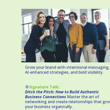
Grow your brand with intentional messaging,
AI-enhanced strategies, and bold visibility.
🎯
Signature Talk:
Ditch the Pitch: How to Build Authentic
Business Connections
Master the art of
networking and create relationships that gr
your business organically.