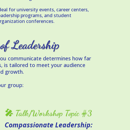
deal for university events, career centers,
eadership programs, and student
rganization conferences.
 of Leadership
y you communicate determines how far
, is tailored to meet your audience
nd growth.
ur group:
🎤 Talk/Workshop Topic #3
Compassionate Leadership: