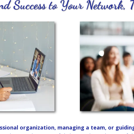
d Success to Your Network, 
ssional organization, managing a team, or guidin