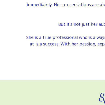
immediately. Her presentations are alw
But it’s not just her a
She is a true professional who is alwa
at is a success. With her passion, ex
S